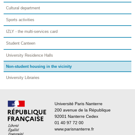
Cultural department
Sports activities
IZLY - the multi-services card
Student Canteen
University Residence Halls
Non-student housing in the vicinity
University Libraries
Université Paris Nanterre
200 avenue de la République
92001 Nanterre Cedex
01 40 97 72 00
www.parisnanterre.fr