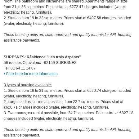
room. The bathroom and kitchenette are shared. Apartments range in size
from 31 to 35 sq. metres. Prices start at €272.47 charges included (water,
electricity, heating, furniture).
2. Studios from 19 to 22 sq. metres. Prices start at €407.58 charges included
(water, electricity, heating, furniture).
These housing units are state-approved and qualify tenants for APL housing
assistance payments.
SURESNES: Résidence "Les trois Arpents"
56 rue des Couvaloux - 92150 SURESNES
Tel: 01 64 11 14 07
• Click here for more information
3 types of housing available:
1. Studios from 16 to 31 sq. metres. Prices start at €520.74 charges included
(water, electricity, heating, furniture).
2. Large studios, co-rental possible, from 22.7 sq. metres. Prices start at
€620.71 charges included (water, electricity, heating, furniture).
3. Two rooms, co-rental possible, from 34.7 sq. metres. Prices start at €827.18
charges included (water, electricity, heating, furniture).
These housing units are state-approved and qualify tenants for APL housing
assistance payments.