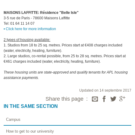
MAISONS LAFFITTE: Résidence "Belle Isle"
3-5 rue de Paris - 78600 Maisons Laffitte
Tel: 01 64 11 14 07
• Click here for more information
2 types of housing available:
1. Studios from 18 to 25 sq. metres. Prices start at €408 charges included
(water, electricity, heating, furniture).
2. Large studios, co-rental possible, from 25 to 28 sq. metres. Prices start at
€461 charges included (water, electricity, heating, furniture).
These housing units are state-approved and qualify tenants for APL housing
assistance payments.
Updated on 14 septembre 2017
Share this page
IN THE SAME SECTION
Campus
How to get to our university