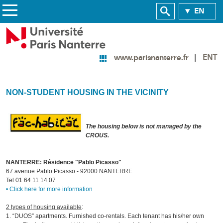
EN
ENT
www.parisnanterre.fr
NON-STUDENT HOUSING IN THE VICINITY
The housing below is not managed by the
CROUS.
NANTERRE: Résidence "Pablo Picasso"
67 avenue Pablo Picasso - 92000 NANTERRE
Tel 01 64 11 14 07
• Click here for more information
2 types of housing available
:
1. “DUOS” apartments. Furnished co-rentals. Each tenant has his/her own