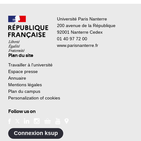
Université Paris Nanterre
200 avenue de la République
92001 Nanterre Cedex
01 40 97 72 00
www.parisnanterre.fr
Plan du site
Travailler à l'université
Espace presse
Annuaire
Mentions légales
Plan du campus
Personalization of cookies
Follow us on
Connexion ksup