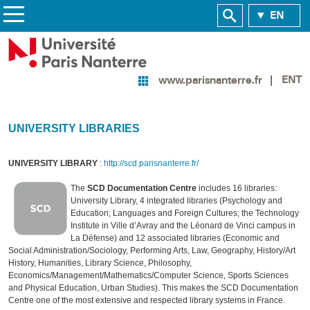
EN
ENT
www.parisnanterre.fr
UNIVERSITY LIBRARIES
UNIVERSITY LIBRARY
:
http://scd.parisnanterre.fr/
The
SCD Documentation Centre
includes 16 libraries:
University Library, 4 integrated libraries (Psychology and
Education; Languages and Foreign Cultures; the Technology
Institute in Ville d’Avray and the Léonard de Vinci campus in
La Défense) and 12 associated libraries (Economic and
Social Administration/Sociology, Performing Arts, Law, Geography, History/Art
History, Humanities, Library Science, Philosophy,
Economics/Management/Mathematics/Computer Science, Sports Sciences
and Physical Education, Urban Studies). This makes the SCD Documentation
Centre one of the most extensive and respected library systems in France.