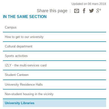
Updated on 06 mars 2018
Share this page
IN THE SAME SECTION
Campus
How to get to our university
Cultural department
Sports activities
IZLY - the multi-services card
Student Canteen
University Residence Halls
Non-student housing in the vicinity
University Libraries