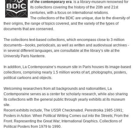
of the contemporary era
. is a library-museum renowned for
its collections covering the history of the 20th and 21st
centuries, with a focus on international relations.
The collections of the BDIC are unique, due to the diversity of
their origins, the range of topics covered, and the variety of the types of
documents that are conserved.
The collections text-based collections, which encompass close to 3 million
documents—books, periodicals, as well as written and audiovisual archives -
in several different languages, are consultable at the library’s site at the
University Paris Nanterre.
In addition, La Contemporaine’s museum site in Paris houses its image-based
collections, comprising nearly 1.5 million works of art, photographs, posters,
political cartoons and objects.
Welcoming researchers from all backgrounds and nationalities, La
Contemporaine serves as a center for scholarly research, while also sharing
its collections with the general public through yearly exhibits at its museum
site.
Recent exhibits include, The USSR Checkmated. Perestroika 1985-1991;
Posters in Action: When Political Writing Comes out into the Streets; From the
Front. Representing the Great War; International Graphics. Collections of
Political Posters from 1979 to 1990.