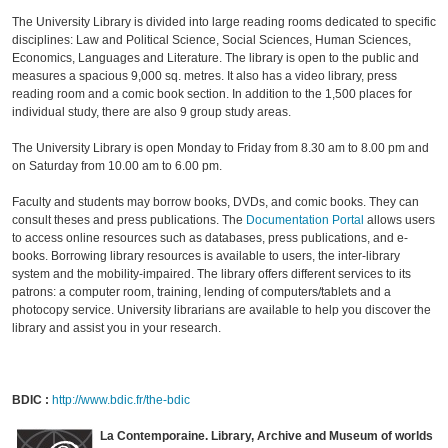
The University Library is divided into large reading rooms dedicated to specific
disciplines: Law and Political Science, Social Sciences, Human Sciences,
Economics, Languages and Literature. The library is open to the public and
measures a spacious 9,000 sq. metres. It also has a video library, press
reading room and a comic book section. In addition to the 1,500 places for
individual study, there are also 9 group study areas.
The University Library is open Monday to Friday from 8.30 am to 8.00 pm and
on Saturday from 10.00 am to 6.00 pm.
Faculty and students may borrow books, DVDs, and comic books. They can
consult theses and press publications. The
Documentation Portal
allows users
to access online resources such as databases, press publications, and e-
books. Borrowing library resources is available to users, the inter-library
system and the mobility-impaired. The library offers different services to its
patrons: a computer room, training, lending of computers/tablets and a
photocopy service. University librarians are available to help you discover the
library and assist you in your research.
BDIC :
http://www.bdic.fr/the-bdic
La Contemporaine. Library, Archive and Museum of worlds