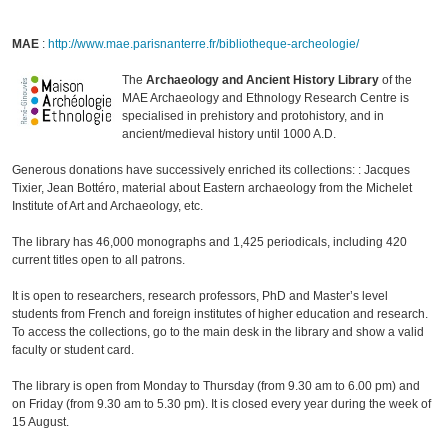
MAE
:
http://www.mae.parisnanterre.fr/bibliotheque-archeologie/
The
Archaeology and Ancient History Library
of the
MAE Archaeology and Ethnology Research Centre is
specialised in prehistory and protohistory, and in
ancient/medieval history until 1000 A.D.
Generous donations have successively enriched its collections: : Jacques
Tixier, Jean Bottéro, material about Eastern archaeology from the Michelet
Institute of Art and Archaeology, etc.
The library has 46,000 monographs and 1,425 periodicals, including 420
current titles open to all patrons.
It is open to researchers, research professors, PhD and Master’s level
students from French and foreign institutes of higher education and research.
To access the collections, go to the main desk in the library and show a valid
faculty or student card.
The library is open from Monday to Thursday (from 9.30 am to 6.00 pm) and
on Friday (from 9.30 am to 5.30 pm). It is closed every year during the week of
15 August.