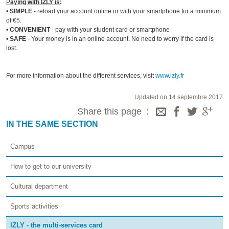
P
aying with IZLY is
:
•
SIMPLE
- reload your account online or with your smartphone for a minimum
of €5.
•
CONVENIENT
- pay with your student card or smartphone
•
SAFE
- Your money is in an online account. No need to worry if the card is
lost.
For more information about the different services, visit
www.izly.fr
Updated on 14 septembre 2017
Share this page
IN THE SAME SECTION
Campus
How to get to our university
Cultural department
Sports activities
IZLY - the multi-services card