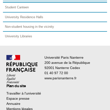
Student Canteen
University Residence Halls
Non-student housing in the vicinity
University Libraries
Université Paris Nanterre
200 avenue de la République
92001 Nanterre Cedex
01 40 97 72 00
www.parisnanterre.fr
Plan du site
Travailler à l'université
Espace presse
Annuaire
Mentions légales