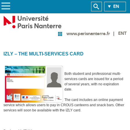
EN
ENT
www.parisnanterre.fr
IZLY – THE MULTI-SERVICES CARD
Both student and professional multi-
services cards are issued for a period
of several years, with no expiration
date.
The card includes an online payment
service which allows users to pay in CROUS canteens and snack bars. Other
services will soon be available with the IZLY card.