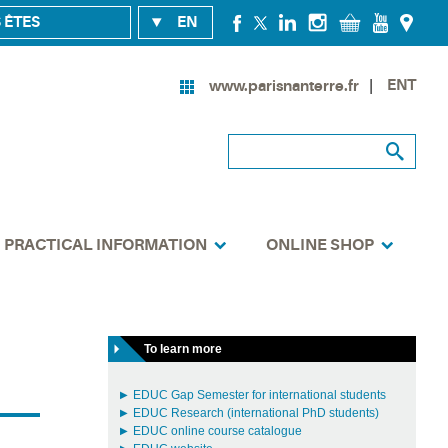
 ÊTES
EN
ENT
www.parisnanterre.fr
PRACTICAL INFORMATION
ONLINE SHOP
To learn more
EDUC Gap Semester for international students
EDUC Research (international PhD students)
EDUC online course catalogue