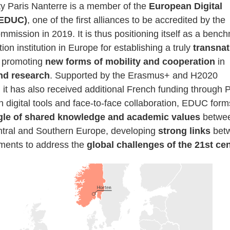
ty Paris Nanterre is a member of the
European Digital
(EDUC)
, one of the first alliances to be accredited by the
mission in 2019. It is thus positioning itself as a benc
ion institution in Europe for establishing a truly
transnat
 promoting
new forms of mobility and cooperation
in
nd research
. Supported by the Erasmus+ and H2020
it has also received additional French funding through P
 digital tools and face-to-face collaboration, EDUC form
ngle of shared knowledge and academic values
betwe
tral and Southern Europe, developing
strong links
bet
nments to address the
global challenges of the 21st ce