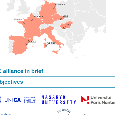
alliance in brief
bjectives