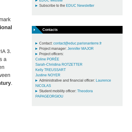
EDUC website
Subscribe to the
EDUC Newsletter
hmark
ional
Contacts
Contact:
contact@educ.parisnanterre.fr
Project manager:
Jennifer MAJOR
IA 3.
Project officers:
s a
Coline PORÉE
Sarah-Christina ROTZETTER
en
Kelly TREUSSART
ween
Justine NOYER
Administrative and financial officer:
Laurence
ntury
.
NICOLAS
Student mobility officer:
Theodora
PAPAGEORGIOU