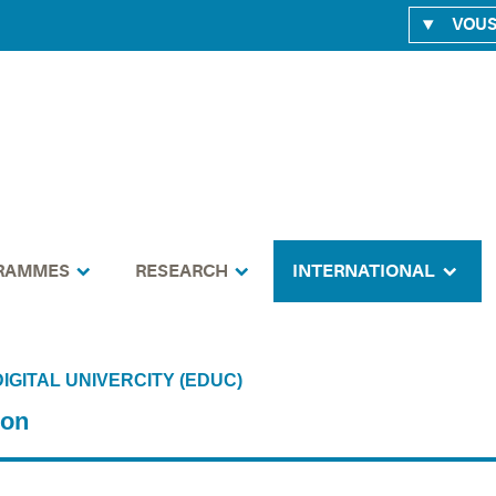
VOUS
RAMMES
RESEARCH
INTERNATIONAL
IGITAL UNIVERCITY (EDUC)
ion