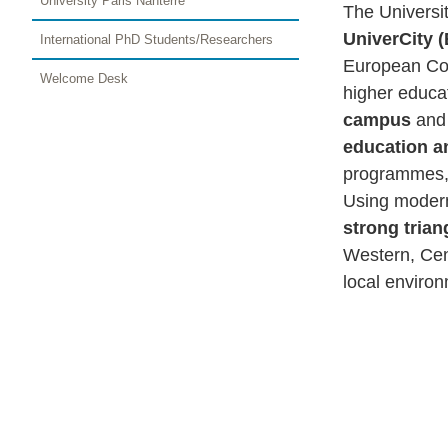
University Paris Nanterre
The Universi
UniverCity 
International PhD Students/Researchers
European Com
Welcome Desk
higher educat
campus
and
education a
programmes, 
Using modern
strong tria
Western, Cen
local enviro