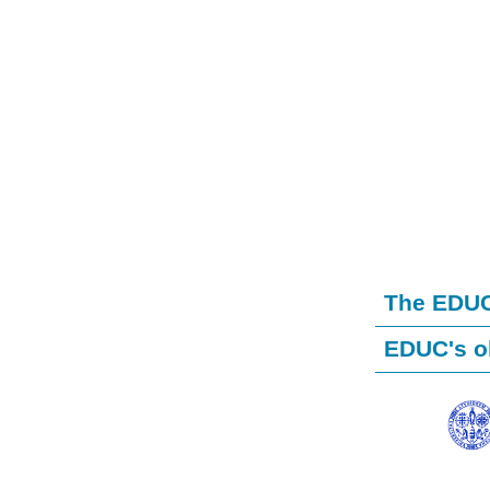
The EDUC 
EDUC's o