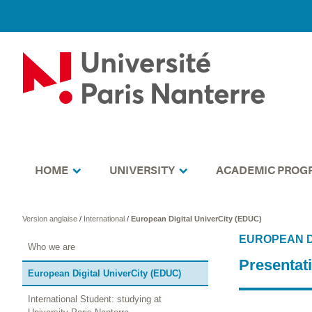
HOME
UNIVERSITY
ACADEMIC PROG
Version anglaise
/
International
/
European Digital UniverCity (EDUC)
EUROPEAN D
Who we are
Presentat
European Digital UniverCity (EDUC)
International Student: studying at